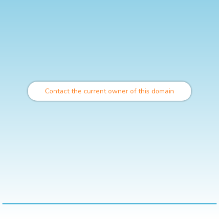
Contact the current owner of this domain