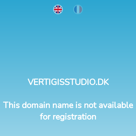
VERTIGISSTUDIO.DK
This domain name is not available
for registration